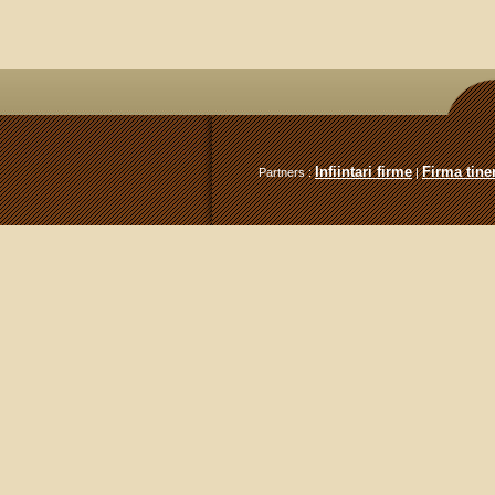
Infiintari firme
Firma tiner
Partners :
|