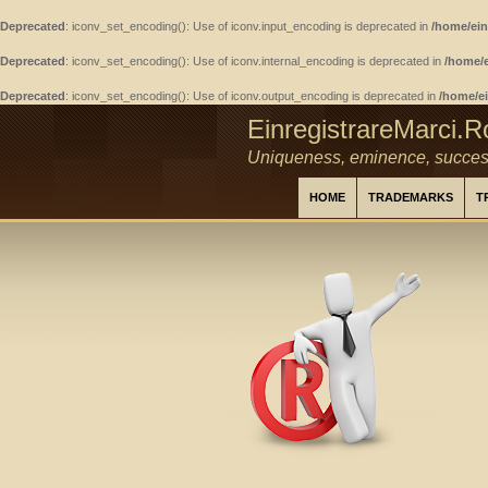
Deprecated
: iconv_set_encoding(): Use of iconv.input_encoding is deprecated in
/home/ein
Deprecated
: iconv_set_encoding(): Use of iconv.internal_encoding is deprecated in
/home/e
Deprecated
: iconv_set_encoding(): Use of iconv.output_encoding is deprecated in
/home/ei
EinregistrareMarci.R
Uniqueness, eminence, succes
HOME
TRADEMARKS
T