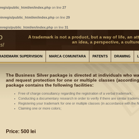
regis/public_html/en/index.php
on line
27
inregis/public_html/en/index.php
on line
29
nregis/public_html/en/index.php
on line
31
o
A trademark is not a product, but a way of life, an att
an idea, a perspective, a culture
s!
RADEMARK SUPERVISION
MARCA COMUNITARA
PATENTS
DRAWING
The Business Silver package is directed at individuals who wan
and request protection for one or multiple classes (according 
package contains the following facilities:
Free of charge consultancy regarding the registration of a verbal trademark;
Conducting a documentary research in order to verify if there are similar tradem
Registering your trademark for one or multiple classes (in accordance with the Ni
Claiming one or more colors;
Price: 500 lei