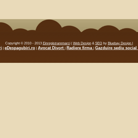
Copyright © 2010 - 2013
Einregistraremarci
|
Web Design
&
SEO
by
Bluebay Design
|
i
eDespagubiri.ro
Avocat Divort
Radiere firma
Gazduire sediu social
|
|
|
|