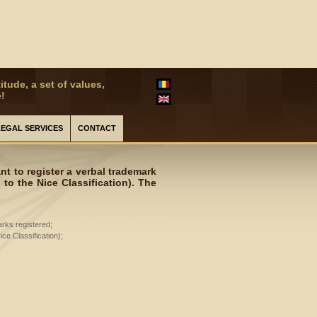
itude, a set of values,
!
LEGAL SERVICES
CONTACT
t to register a verbal trademark
to the Nice Classification). The
arks registered;
ce Classification);