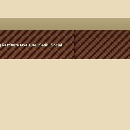
Restituire taxe auto
Sediu Social
|
|